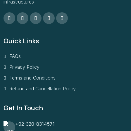
infrastructures
Quick Links
FAQs
Privacy Policy
Terms and Conditions
Refund and Cancellation Policy
Get In Touch
+92-320-8314571