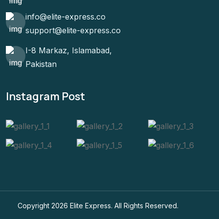
info@elite-express.co
support@elite-express.co
I-8 Markaz, Islamabad,
Pakistan
Instagram Post
Copyright 2026
Elite Express
. All Rights Reserved.