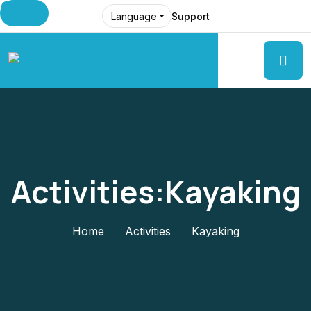
Support
Language
Activities:Kayaking
Home
Activities
Kayaking