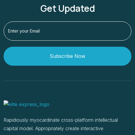
Get Updated
Subscribe Now
Rapidiously myocardinate cross-platform intellectual
capital model. Appropriately create interactive