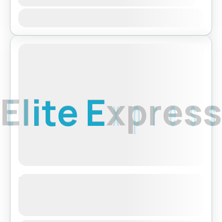
Jan
Feb
Mar
Apr
May
Jun
Jul
Aug
Sep
Oct
Nov
Dec
Featured
E
l
i
t
e
E
x
p
r
e
s
s
Tibet Lhasa Tour with Everest Base
Camp
See more details