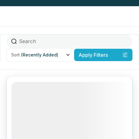
Apply Filters
Sort
(Recently Added)