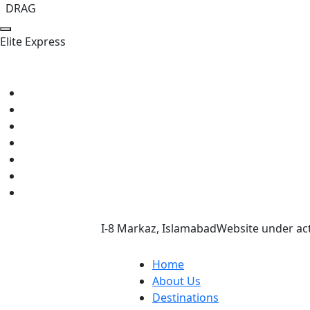
DRAG
E
l
i
t
e
E
x
p
r
e
s
s
I-8 Markaz, Islamabad
Website under act
Home
About Us
Destinations