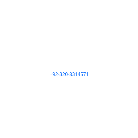
+92-320-8314571