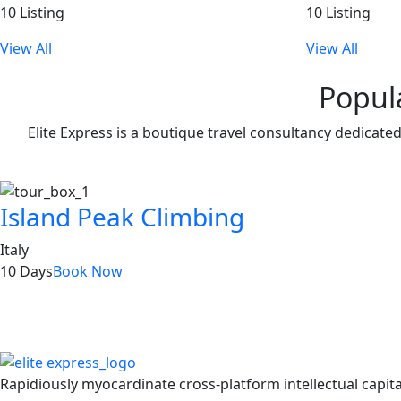
10 Listing
10 Listing
View All
View All
Popul
Elite Express is a boutique travel consultancy dedicate
Island Peak Climbing
Italy
10 Days
Book Now
Get Updated
Rapidiously myocardinate cross-platform intellectual capita