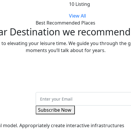
10 Listing
View All
Best Recommended Places
ar Destination we recommend f
d to elevating your leisure time. We guide you through the gl
moments you’ll talk about for years.
Subscribe Now
l model. Appropriately create interactive infrastructures