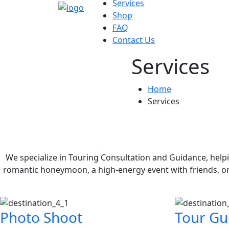
Services
Shop
FAQ
Contact Us
Services
Home
Services
We specialize in Touring Consultation and Guidance, help
romantic honeymoon, a high-energy event with friends, o
Photo Shoot
Tour Gu