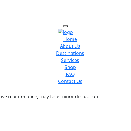
Home
About Us
Destinations
Services
Shop
FAQ
Contact Us
ive maintenance, may face minor disruption!