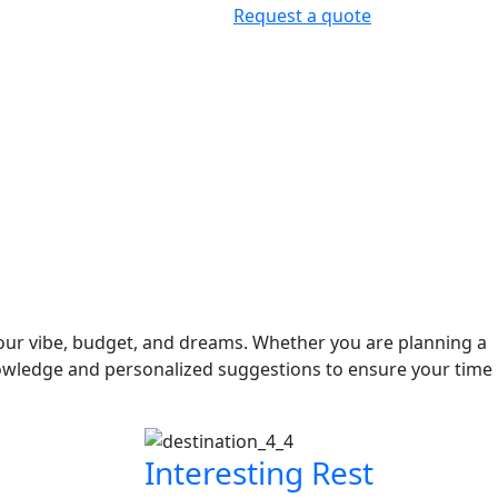
Request a quote
your vibe, budget, and dreams. Whether you are planning a
owledge and personalized suggestions to ensure your time
Interesting Rest