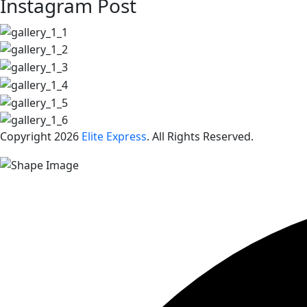
Instagram Post
Copyright 2026
Elite Express
. All Rights Reserved.