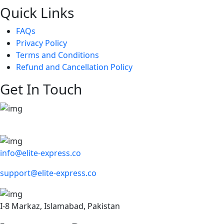
Quick Links
FAQs
Privacy Policy
Terms and Conditions
Refund and Cancellation Policy
Get In Touch
info@elite-express.co
support@elite-express.co
I-8 Markaz, Islamabad, Pakistan