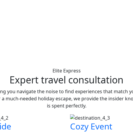
Elite Express
Expert travel consultation
ing you navigate the noise to find experiences that match 
r a much-needed holiday escape, we provide the insider kn
is spent perfectly.
ide
Cozy Event