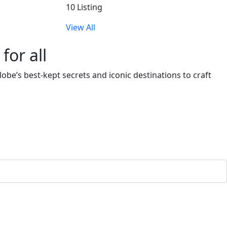
10 Listing
View All
or all
obe’s best-kept secrets and iconic destinations to craft