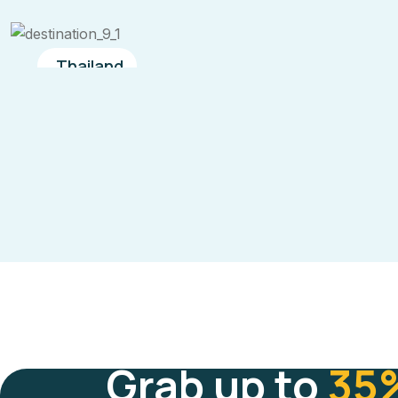
Thailand
Grab up to
35%