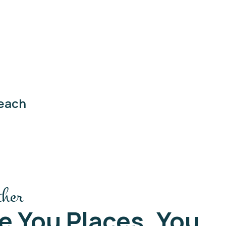
each
ther
e You Places, You