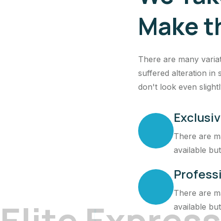
Make t
There are many variat
suffered alteration i
don't look even slightl
Exclusiv
There are ma
available but
Profess
There are ma
E
l
i
t
e
E
x
p
r
e
s
s
available but