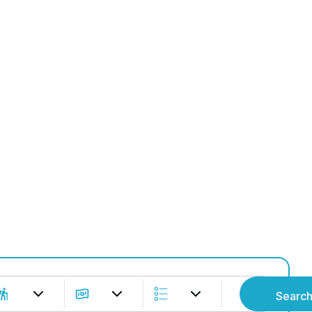
e the Adven
Explore Tours
Searc