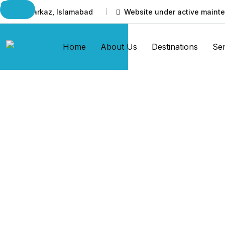
I-8 Markaz, Islamabad
Website under active mainte
Home
About Us
Destinations
Ser