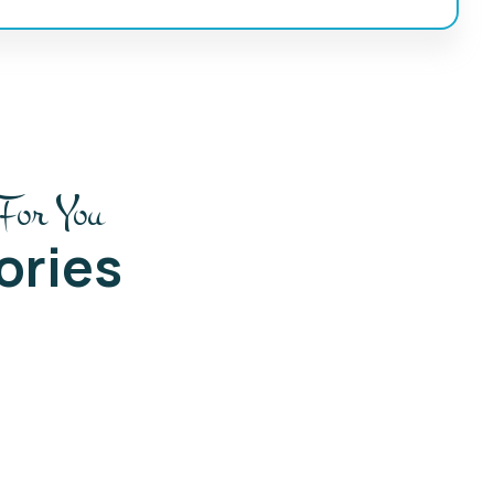
For You
ories