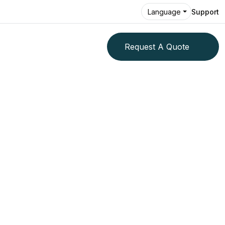
Support
Language
Request A Quote