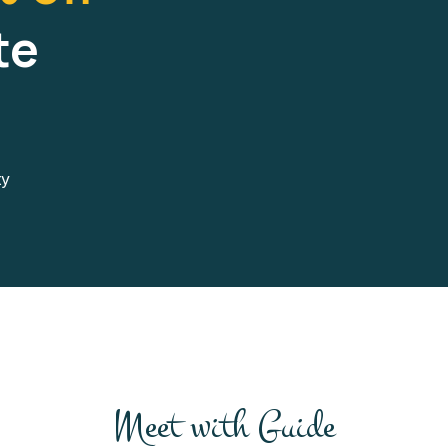
te
ty
Meet with Guide