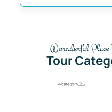
Wornderful Place 
Tour Categ