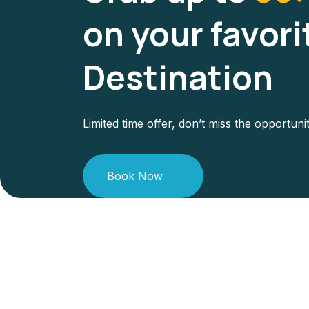
on your favori
Destination
Limited time offer, don’t miss the opportuni
Book Now