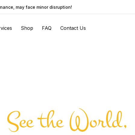
nance, may face minor disruption!
vices
Shop
FAQ
Contact Us
See the World,