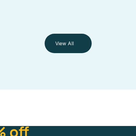
View All
 off