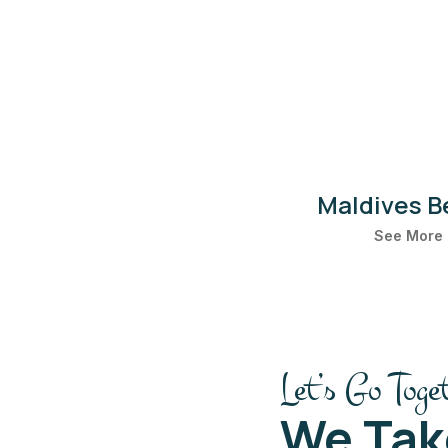
Maldives B
See More
Let’s Go Toge
We Tak