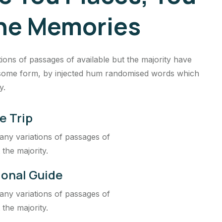
he Memories
ions of passages of available but the majority have
n some form, by injected hum randomised words which
y.
e Trip
ny variations of passages of
 the majority.
ional Guide
ny variations of passages of
 the majority.