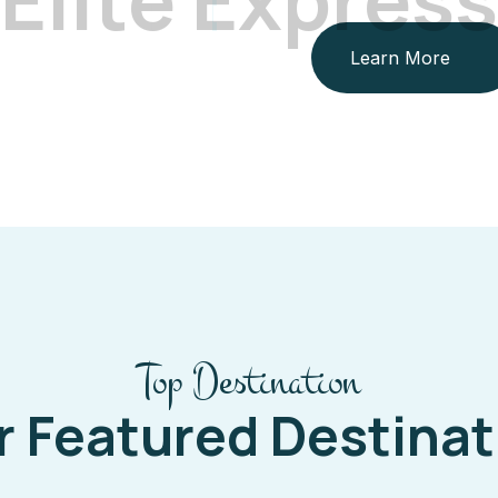
Learn More
Top Destination
r Featured Destinat