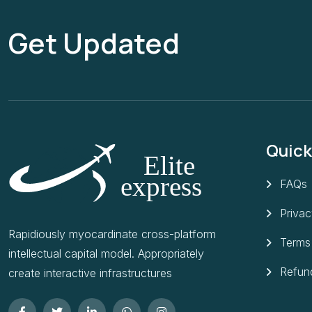
Get Updated
Quick
FAQs
Privac
Rapidiously myocardinate cross-platform
Terms
intellectual capital model. Appropriately
Refund
create interactive infrastructures