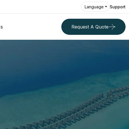
Support
Language
Us
Request A Quote