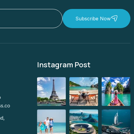
Subscribe Now
Instagram Post
o
ss.co
d,