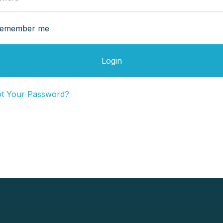
emember me
Login
ot Your Password?