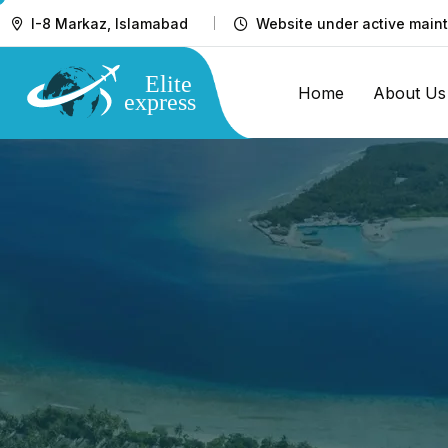
I-8 Markaz, Islamabad
Website under active maint
Home
About Us