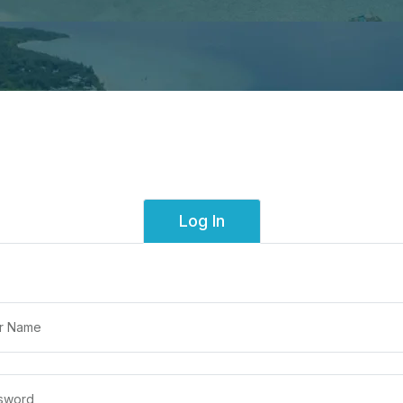
Log In