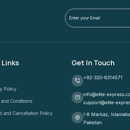
 Links
Get In Touch
+92-320-8314571
y Policy
info@elite-express.c
 and Conditions
support@elite-expre
 and Cancellation Policy
I-8 Markaz, Islamaba
Pakistan