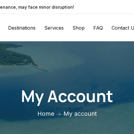
enance, may face minor disruption!
Destinations
Services
Shop
FAQ
Contact 
My Account
Home
My account