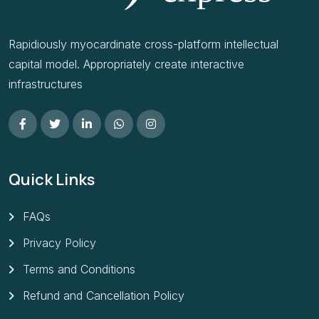
Rapidiously myocardinate cross-platform intellectual
capital model. Appropriately create interactive
infrastructures
Quick Links
FAQs
Privacy Policy
Terms and Conditions
Refund and Cancellation Policy