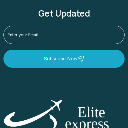
Get Updated
Subscribe Now