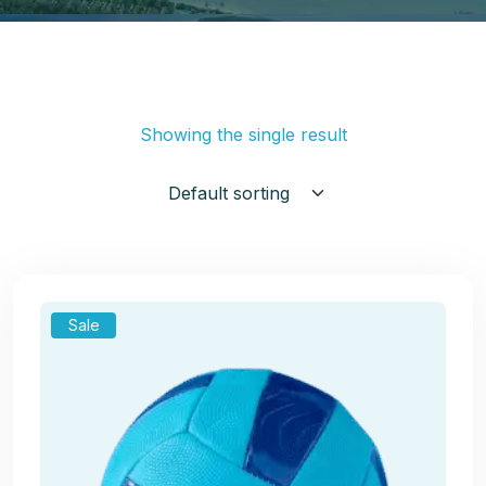
Showing the single result
Sale