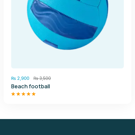
₨
2,900
₨
3,500
Beach football
Rated
5.00
out of 5