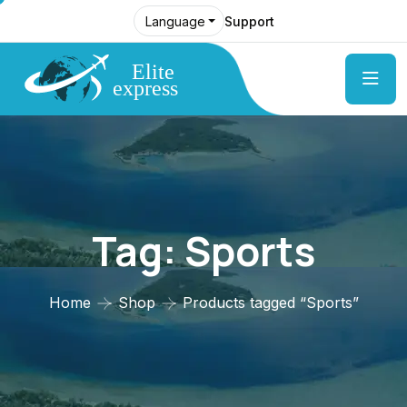
Support
Language
Tag:
Sports
Home
Shop
Products tagged “Sports”