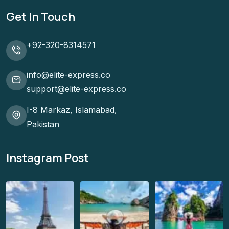
Get In Touch
+92-320-8314571
info@elite-express.co
support@elite-express.co
I-8 Markaz, Islamabad,
Pakistan
Instagram Post