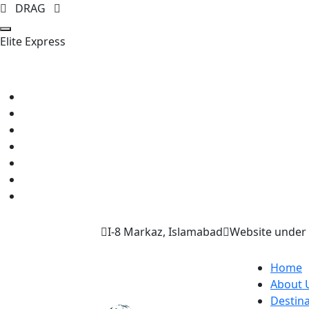
DRAG
E
l
i
t
e
E
x
p
r
e
s
s
I-8 Markaz, Islamabad
Website under 
Home
About 
Destina