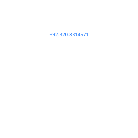
+92-320-8314571