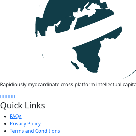
Rapidiously myocardinate cross-platform intellectual capita
Quick Links
FAQs
Privacy Policy
Terms and Conditions