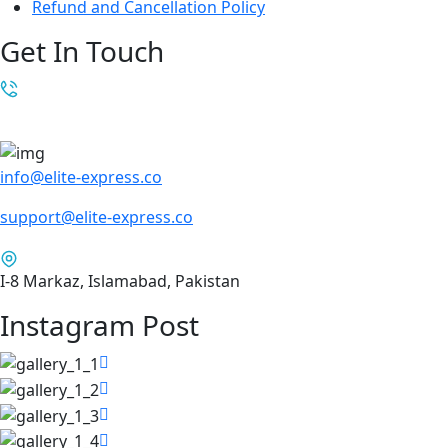
Refund and Cancellation Policy
Get In Touch
info@elite-express.co
support@elite-express.co
I-8 Markaz, Islamabad, Pakistan
Instagram Post