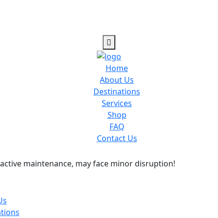
Home
About Us
Destinations
Services
Shop
FAQ
Contact Us
active maintenance, may face minor disruption!
Us
tions