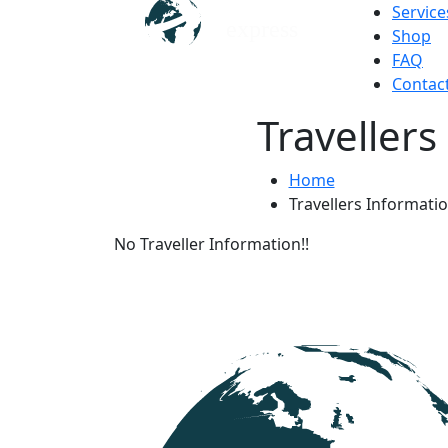
Service
Shop
FAQ
Contac
Travellers
Home
Travellers Informati
No Traveller Information!!
Get Updated