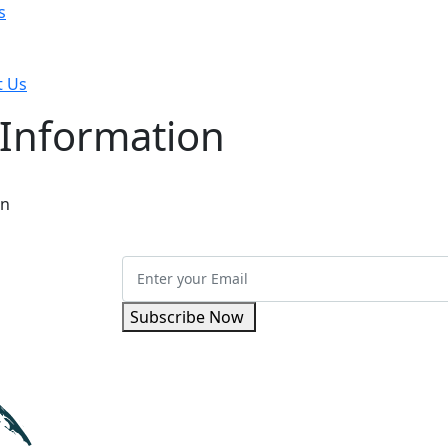
s
t Us
 Information
on
Subscribe Now