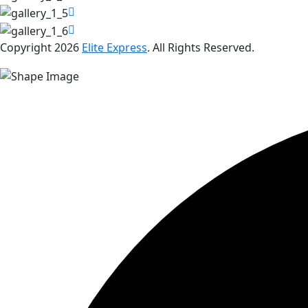
Copyright 2026
Elite Express
. All Rights Reserved.