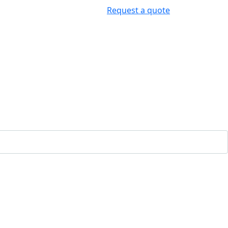
Request a quote