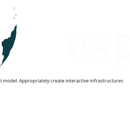
l model. Appropriately create interactive infrastructures