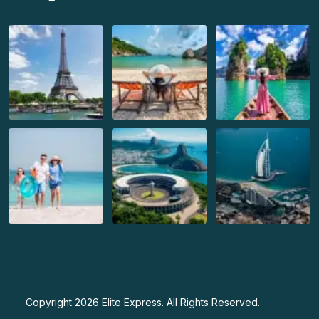
Copyright 2026
Elite Express
. All Rights Reserved.