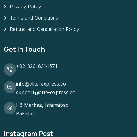
Privacy Policy
Terms and Conditions
Refund and Cancellation Policy
Get In Touch
+92-320-8314571
info@elite-express.co
support@elite-express.co
I-8 Markaz, Islamabad,
Pakistan
Instagram Post