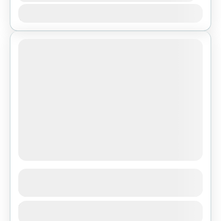
Jan
Feb
Mar
Apr
May
Jun
Jul
Aug
Sep
Oct
Nov
Dec
Ghorepani Poon Hill Trek
See more details
Duration
Bhutan
,
Pokhara
1 Day