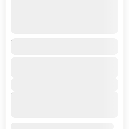
Island Peak Climbing
See more details
From
₨450
Duration
Nepal
,
Pokhara
,
Tibet
₨350
1 Day
Easy
You save ₨100
1 People
View Details
Next Departures
August 7, 2026
(Available)
August 8, 2026
(Available)
August 9, 2026
(Available)
Availability: