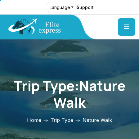
Support
Language
Trip Type:Nature
Walk
Home
Trip Type
Nature Walk