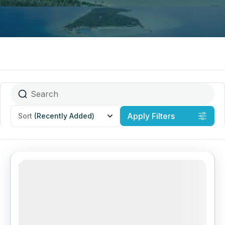
Apply Filters
Sort
(Recently Added)
22% Off