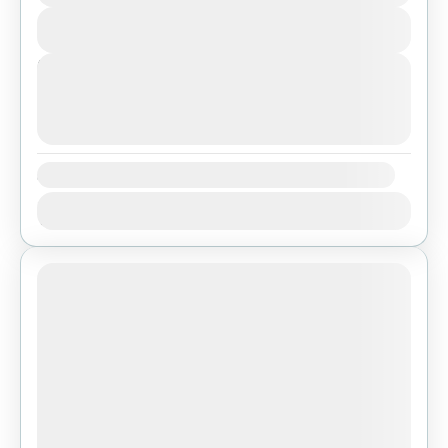
Easy
View Details
1 People
Next Departures
August 7, 2026
(Available)
August 8, 2026
(Available)
August 9, 2026
(Available)
Availability:
Jan
Feb
Mar
Apr
May
Jun
Jul
Aug
Sep
Oct
Nov
Dec