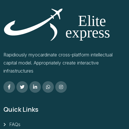
Rapidiously myocardinate cross-platform intellectual
capital model. Appropriately create interactive
infrastructures
Quick Links
FAQs