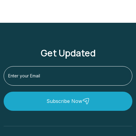
Get Updated
Subscribe Now