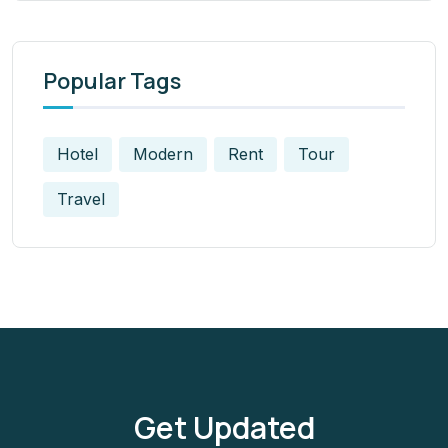
Popular Tags
Hotel
Modern
Rent
Tour
Travel
Get Updated