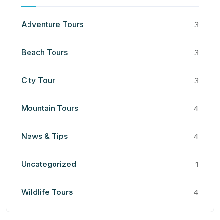
Adventure Tours
3
Beach Tours
3
City Tour
3
Mountain Tours
4
News & Tips
4
Uncategorized
1
Wildlife Tours
4