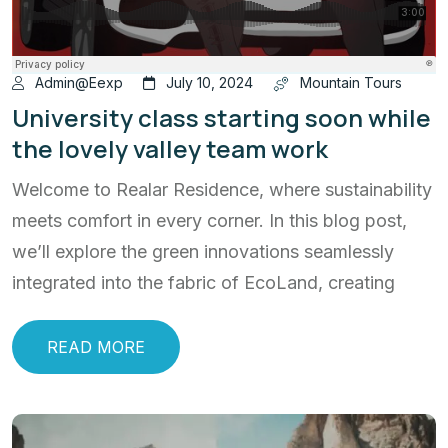
Admin@eexp
July 10, 2024
Mountain Tours
University class starting soon while
the lovely valley team work
Welcome to Realar Residence, where sustainability
meets comfort in every corner. In this blog post,
we’ll explore the green innovations seamlessly
integrated into the fabric of EcoLand, creating
READ MORE