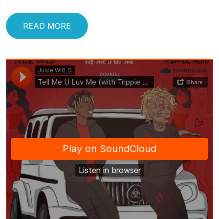
READ MORE