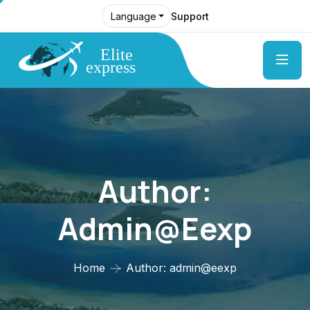
Support
Language
Author:
Admin@eexp
Home
Author: admin@eexp