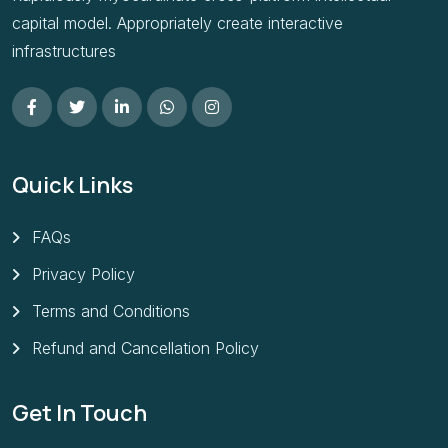
capital model. Appropriately create interactive
infrastructures
Quick Links
FAQs
Privacy Policy
Terms and Conditions
Refund and Cancellation Policy
Get In Touch