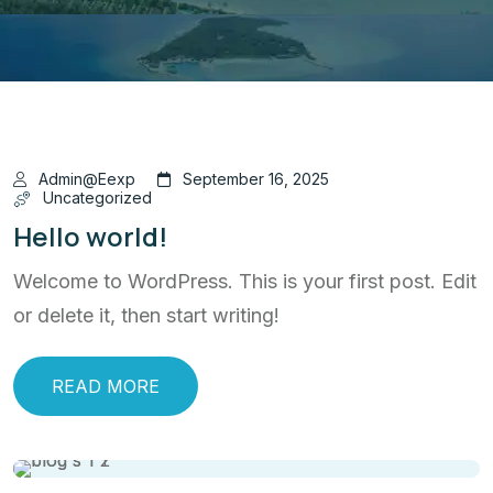
Admin@eexp
September 16, 2025
Uncategorized
Hello world!
Welcome to WordPress. This is your first post. Edit
or delete it, then start writing!
READ MORE