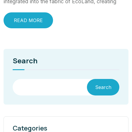
integrated into the fabric of EcoLand, creating
READ MORE
Search
Search
Categories