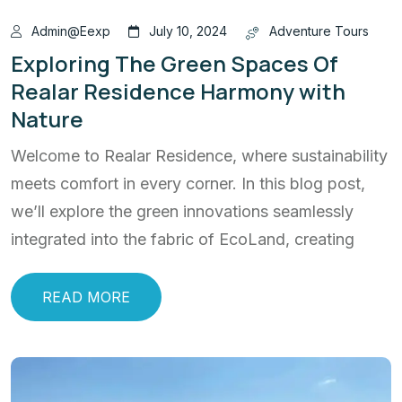
Admin@eexp
July 10, 2024
Adventure Tours
Exploring The Green Spaces Of
Realar Residence Harmony with
Nature
Welcome to Realar Residence, where sustainability
meets comfort in every corner. In this blog post,
we’ll explore the green innovations seamlessly
integrated into the fabric of EcoLand, creating
READ MORE