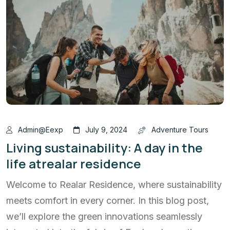
Admin@eexp
July 9, 2024
Adventure Tours
Living sustainability: A day in the
life atrealar residence
Welcome to Realar Residence, where sustainability
meets comfort in every corner. In this blog post,
we’ll explore the green innovations seamlessly