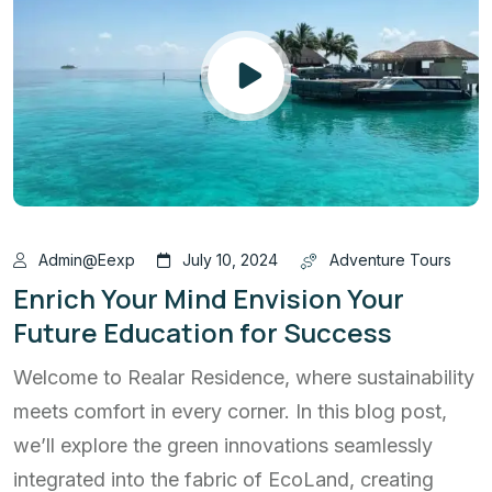
Admin@eexp
July 10, 2024
Adventure Tours
Enrich Your Mind Envision Your
Future Education for Success
Welcome to Realar Residence, where sustainability
meets comfort in every corner. In this blog post,
we’ll explore the green innovations seamlessly
integrated into the fabric of EcoLand, creating