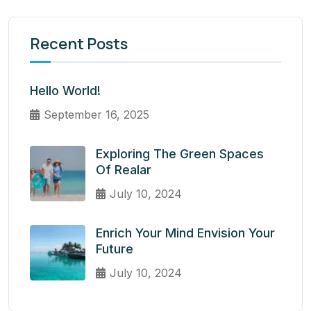
Recent Posts
Hello World!
September 16, 2025
Exploring The Green Spaces
Of Realar
July 10, 2024
Enrich Your Mind Envision Your
Future
July 10, 2024