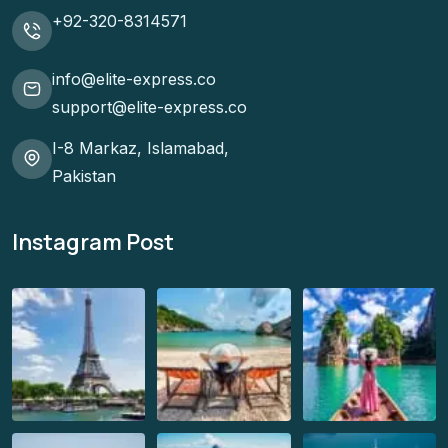
+92-320-8314571
info@elite-express.co
support@elite-express.co
I-8 Markaz, Islamabad,
Pakistan
Instagram Post