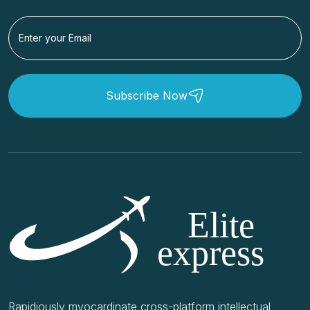
Subscribe Now
Rapidiously myocardinate cross-platform intellectual