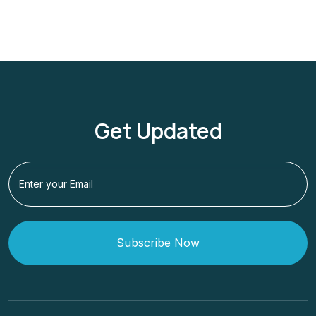
Get Updated
Subscribe Now