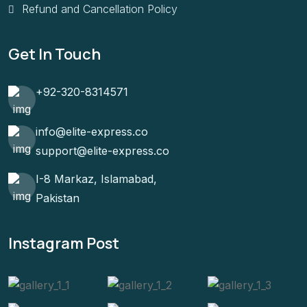
Refund and Cancellation Policy
Get In Touch
+92-320-8314571
info@elite-express.co
support@elite-express.co
I-8 Markaz, Islamabad,
Pakistan
Instagram Post