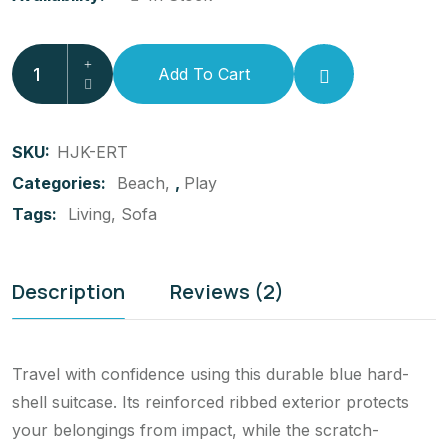
Add To Cart
SKU:
HJK-ERT
Categories:
Beach
,
Play
Tags:
Living
Sofa
Description
Reviews (2)
Travel with confidence using this durable blue hard-
shell suitcase. Its reinforced ribbed exterior protects
your belongings from impact, while the scratch-