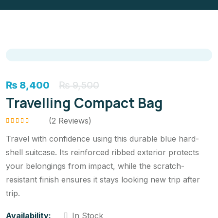
₨
8,400
₨
9,500
Travelling Compact Bag
(
2
Reviews)
Rated
5.00
out
of 5
Travel with confidence using this durable blue hard-
shell suitcase. Its reinforced ribbed exterior protects
your belongings from impact, while the scratch-
resistant finish ensures it stays looking new trip after
trip.
Availability:
In Stock