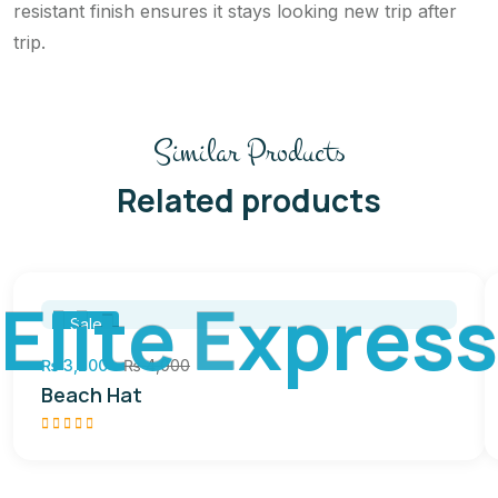
resistant finish ensures it stays looking new trip after
trip.
Similar Products
Related products
E
l
i
t
e
E
x
p
r
e
s
s
Sale
₨
3,200
₨
4,000
Beach Hat
Rated
5.00
out of
5