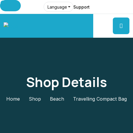
Support
Language
Shop Details
Home
Shop
Beach
Travelling Compact Bag