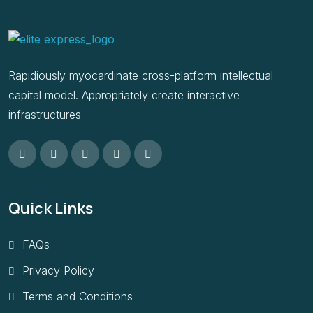
Rapidiously myocardinate cross-platform intellectual
capital model. Appropriately create interactive
infrastructures
Quick Links
FAQs
Privacy Policy
Terms and Conditions