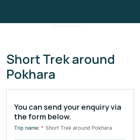
Gallery
Short Trek around
Pokhara
You can send your enquiry via
the form below.
Trip name:
*
Short Trek around Pokhara