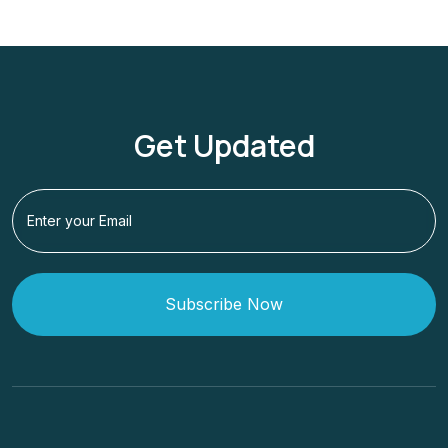
Get Updated
Subscribe Now