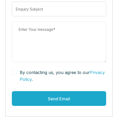
By contacting us, you agree to our
Privacy
Policy
.