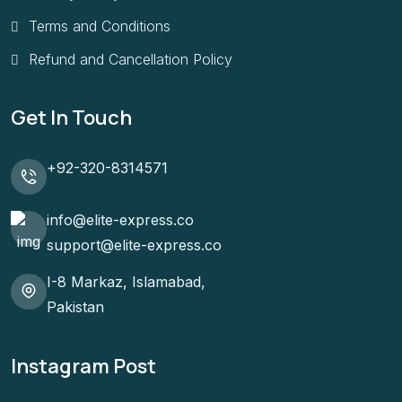
Terms and Conditions
Refund and Cancellation Policy
Get In Touch
+92-320-8314571
info@elite-express.co
support@elite-express.co
I-8 Markaz, Islamabad,
Pakistan
Instagram Post