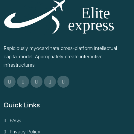
Rapidiously myocardinate cross-platform intellectual
capital model. Appropriately create interactive
infrastructures
Quick Links
FAQs
Privacy Policy