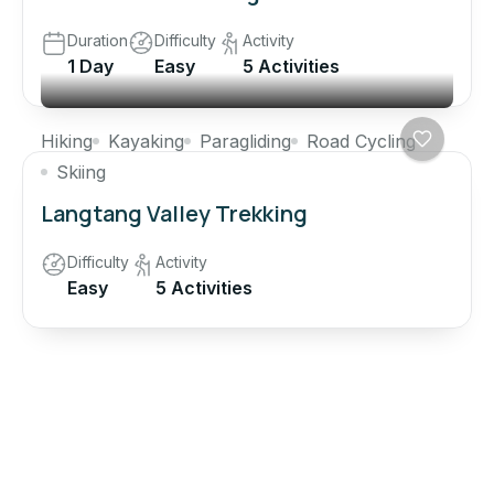
Duration
Difficulty
Activity
1 Day
Easy
5 Activities
Hiking
Kayaking
Paragliding
Road Cycling
Skiing
Langtang Valley Trekking
Difficulty
Activity
Easy
5 Activities