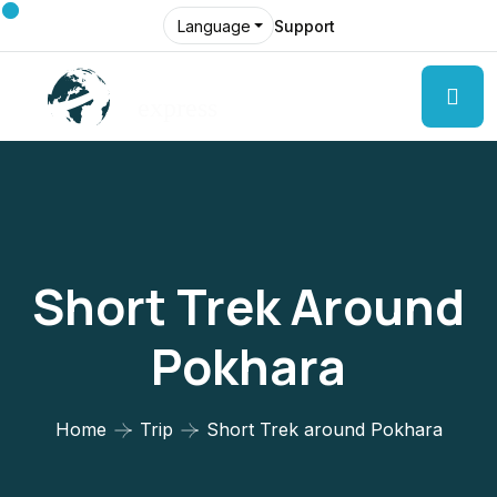
Support
Language
Short Trek Around
Pokhara
Home
Trip
Short Trek around Pokhara