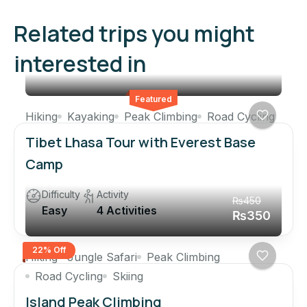
Related trips you might
interested in
Featured
Hiking
Kayaking
Peak Climbing
Road Cycling
Tibet Lhasa Tour with Everest Base
Camp
Difficulty
Activity
₨450
Easy
4 Activities
₨350
22% Off
Hiking
Jungle Safari
Peak Climbing
Road Cycling
Skiing
Island Peak Climbing