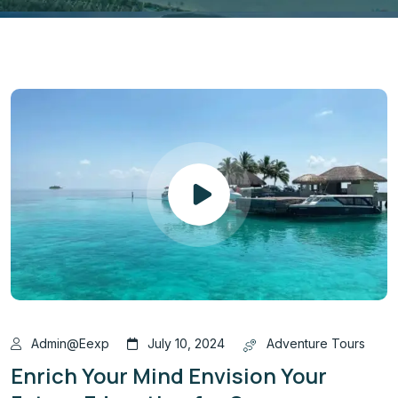
Admin@eexp
July 10, 2024
Adventure Tours
Enrich Your Mind Envision Your