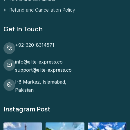
Refund and Cancellation Policy
Get In Touch
+92-320-8314571
info@elite-express.co
support@elite-express.co
I-8 Markaz, Islamabad,
Pakistan
Instagram Post