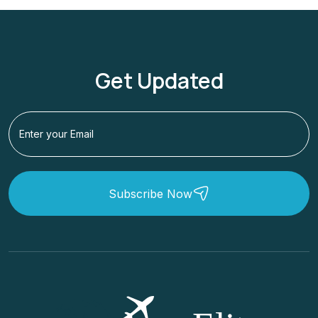
Get Updated
Subscribe Now