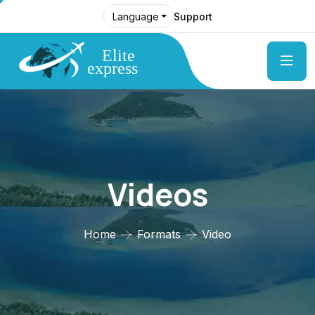
Support
Language
Videos
Home
Formats
Video