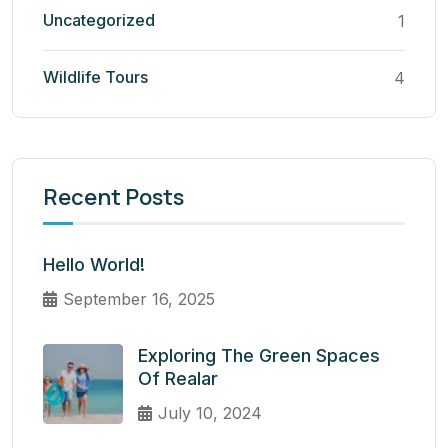
Uncategorized
1
Wildlife Tours
4
Recent Posts
Hello World!
September 16, 2025
Exploring The Green Spaces
Of Realar
July 10, 2024