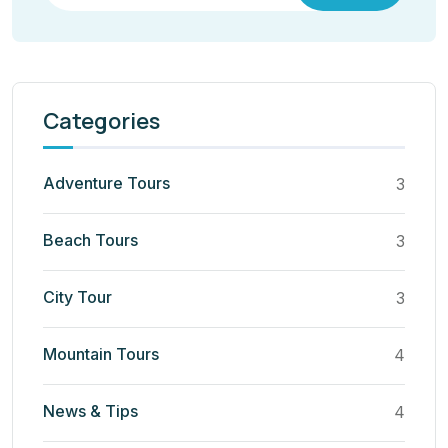
Categories
Adventure Tours
3
Beach Tours
3
City Tour
3
Mountain Tours
4
News & Tips
4