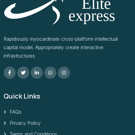
Rapidiously myocardinate cross-platform intellectual
capital model. Appropriately create interactive
infrastructures
Quick Links
FAQs
Privacy Policy
Terms and Conditions