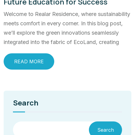
Future Education for Success
Welcome to Realar Residence, where sustainability
meets comfort in every corner. In this blog post,
we’ll explore the green innovations seamlessly
integrated into the fabric of EcoLand, creating
READ MORE
Search
Search