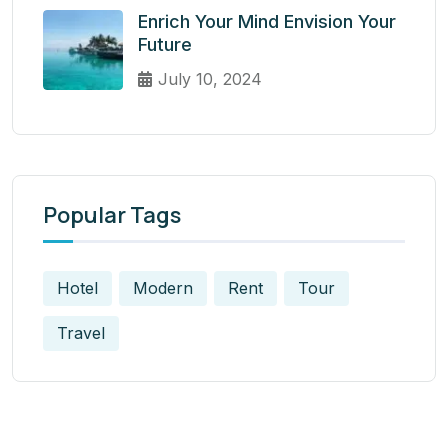
Enrich Your Mind Envision Your
Future
July 10, 2024
Popular Tags
Hotel
Modern
Rent
Tour
Travel